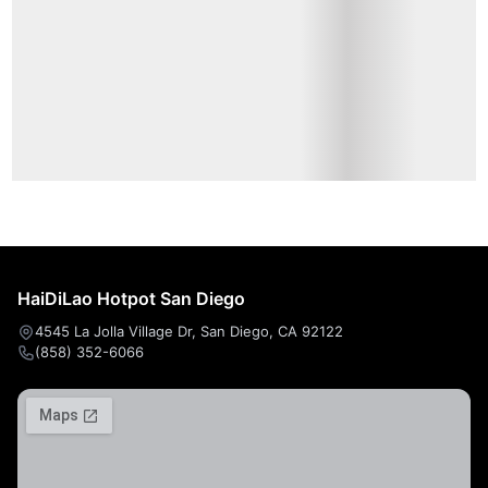
Cold Dishes
甜粥
Beverage
HaiDiLao Hotpot San Diego
4545 La Jolla Village Dr, San Diego, CA 92122
(858) 352-6066