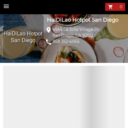
HaiDiLao Hotpo
menu
shopping_cart
HaiDiLao Hotpot San Diego
location_on
4545 La Jolla Village Dr
San Diego, CA 92122
phone
858 352-6066
CHOOSE SOUP BASES
MIX DIPPING SAUCE
SPECIALTY